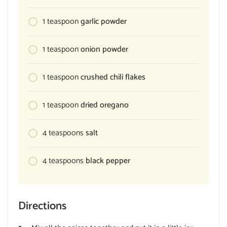
1
teaspoon
garlic powder
1
teaspoon
onion powder
1
teaspoon
crushed chili flakes
1
teaspoon
dried oregano
4
teaspoons
salt
4
teaspoons
black pepper
Directions