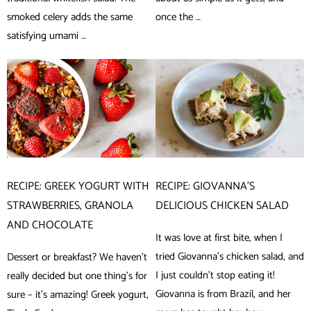
smoked celery adds the same
once the …
satisfying umami …
RECIPE: GREEK YOGURT WITH
RECIPE: GIOVANNA’S
STRAWBERRIES, GRANOLA
DELICIOUS CHICKEN SALAD
AND CHOCOLATE
It was love at first bite, when I
tried Giovanna’s chicken salad, and
Dessert or breakfast? We haven’t
I just couldn’t stop eating it!
really decided but one thing’s for
Giovanna is from Brazil, and her
sure – it’s amazing! Greek yogurt,