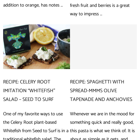
addition to orange, has notes …
fresh fruit and berries is a great
way to impress …
RECIPE: CELERY ROOT
RECIPE: SPAGHETTI WITH
IMITATION “WHITEFISH”
SPREAD-MMMS OLIVE
SALAD – SEED TO SURF
TAPENADE AND ANCHOVIES
One of my favorite ways to use
Whenever we are in the mood for
the Celery Root plant-based
something quick and really good,
Whitefish from Seed to Surf is in a
this pasta is what we think of. It is
traditional whitefish salad. The
about as simple as it gets, and