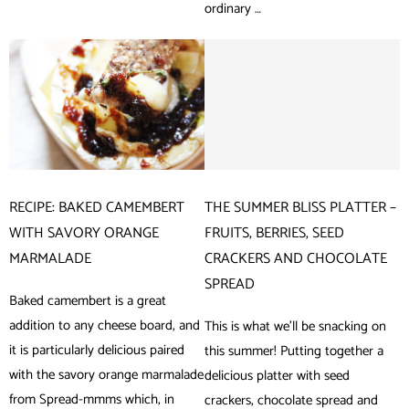
ordinary …
RECIPE: BAKED CAMEMBERT
THE SUMMER BLISS PLATTER –
WITH SAVORY ORANGE
FRUITS, BERRIES, SEED
MARMALADE
CRACKERS AND CHOCOLATE
SPREAD
Baked camembert is a great
addition to any cheese board, and
This is what we’ll be snacking on
it is particularly delicious paired
this summer! Putting together a
with the savory orange marmalade
delicious platter with seed
from Spread-mmms which, in
crackers, chocolate spread and