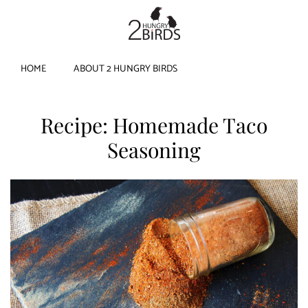
HOME
ABOUT 2 HUNGRY BIRDS
Recipe: Homemade Taco
Seasoning