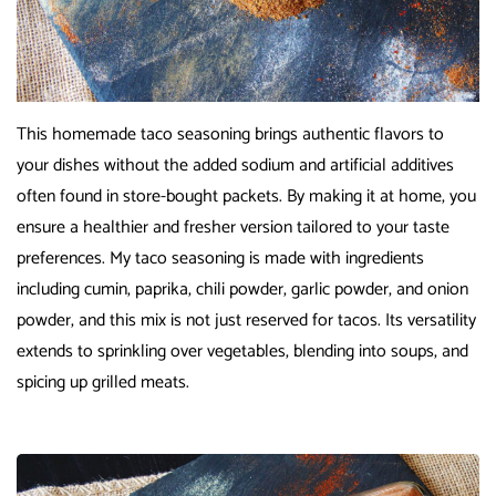
This homemade taco seasoning brings authentic flavors to
your dishes without the added sodium and artificial additives
often found in store-bought packets. By making it at home, you
ensure a healthier and fresher version tailored to your taste
preferences. My taco seasoning is made with ingredients
including cumin, paprika, chili powder, garlic powder, and onion
powder, and this mix is not just reserved for tacos. Its versatility
extends to sprinkling over vegetables, blending into soups, and
spicing up grilled meats.