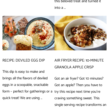
this beloved treat and turned it
into a …
RECIPE: DEVILED EGG DIP
AIR FRYER RECIPE: 10-MINUTE
GRANOLA APPLE CRISP
This dip is easy to make and
brings all the flavors of deviled
Got an air fryer? Got 10 minutes?
eggs in a scoopable, snackable
Got an apple? Then you have to
form – perfect for gatherings or a
try this recipe next time you’re
quick treat! We are using …
craving something sweet. This
single serving recipe transforms an