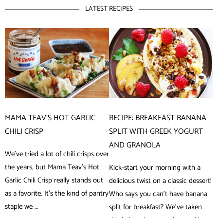
LATEST RECIPES
MAMA TEAV’S HOT GARLIC
RECIPE: BREAKFAST BANANA
CHILI CRISP
SPLIT WITH GREEK YOGURT
AND GRANOLA
We’ve tried a lot of chili crisps over
the years, but Mama Teav’s Hot
Kick-start your morning with a
Garlic Chili Crisp really stands out
delicious twist on a classic dessert!
as a favorite. It’s the kind of pantry
Who says you can’t have banana
staple we …
split for breakfast? We’ve taken