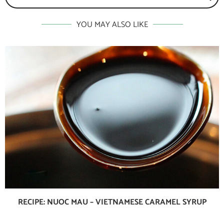
YOU MAY ALSO LIKE
RECIPE: NUOC MAU – VIETNAMESE CARAMEL SYRUP