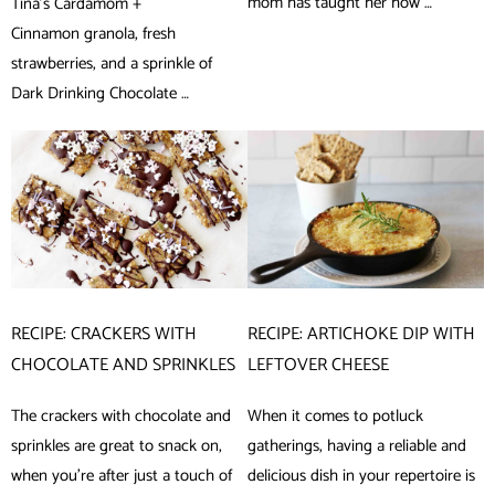
mom has taught her how …
Tina’s Cardamom +
Cinnamon granola, fresh
strawberries, and a sprinkle of
Dark Drinking Chocolate …
RECIPE: CRACKERS WITH
RECIPE: ARTICHOKE DIP WITH
CHOCOLATE AND SPRINKLES
LEFTOVER CHEESE
The crackers with chocolate and
When it comes to potluck
sprinkles are great to snack on,
gatherings, having a reliable and
when you’re after just a touch of
delicious dish in your repertoire is