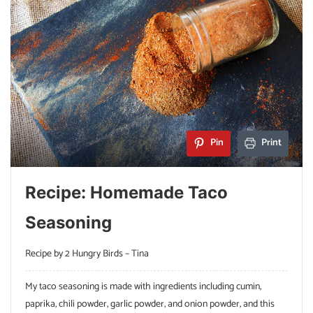
Pin
Print
Recipe: Homemade Taco
Seasoning
Recipe by 2 Hungry Birds – Tina
My taco seasoning is made with ingredients including cumin,
paprika, chili powder, garlic powder, and onion powder, and this