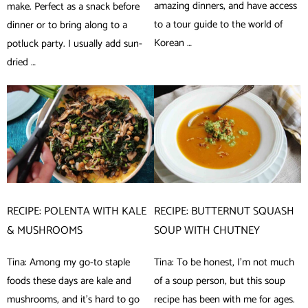
amazing dinners, and have access
make. Perfect as a snack before
to a tour guide to the world of
dinner or to bring along to a
Korean …
potluck party. I usually add sun-
dried …
RECIPE: POLENTA WITH KALE
RECIPE: BUTTERNUT SQUASH
& MUSHROOMS
SOUP WITH CHUTNEY
Tina: Among my go-to staple
Tina: To be honest, I’m not much
foods these days are kale and
of a soup person, but this soup
mushrooms, and it’s hard to go
recipe has been with me for ages.