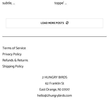
subtle, …
toppe’ …
LOAD MORE POSTS
Terms of Service
Privacy Policy
Refunds & Returns
Shipping Policy
2 HUNGRY BIRDS
62 Franklin St
East Orange, NJ 07017
hello@2hungrybirds.com