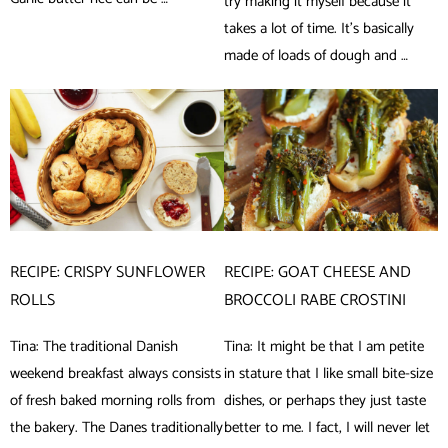
try making it myself because it
takes a lot of time. It’s basically
made of loads of dough and …
RECIPE: CRISPY SUNFLOWER
RECIPE: GOAT CHEESE AND
ROLLS
BROCCOLI RABE CROSTINI
Tina: The traditional Danish
Tina: It might be that I am petite
weekend breakfast always consists
in stature that I like small bite-size
of fresh baked morning rolls from
dishes, or perhaps they just taste
the bakery. The Danes traditionally
better to me. I fact, I will never let