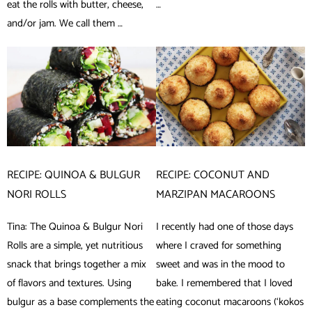
eat the rolls with butter, cheese,
…
and/or jam. We call them …
RECIPE: QUINOA & BULGUR
RECIPE: COCONUT AND
NORI ROLLS
MARZIPAN MACAROONS
Tina: The Quinoa & Bulgur Nori
I recently had one of those days
Rolls are a simple, yet nutritious
where I craved for something
snack that brings together a mix
sweet and was in the mood to
of flavors and textures. Using
bake. I remembered that I loved
bulgur as a base complements the
eating coconut macaroons (‘kokos