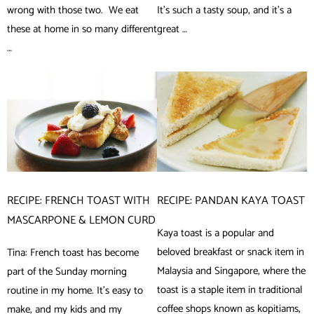
wrong with those two. We eat
It’s such a tasty soup, and it’s a
these at home in so many different
great …
…
RECIPE: FRENCH TOAST WITH
RECIPE: PANDAN KAYA TOAST
MASCARPONE & LEMON CURD
Kaya toast is a popular and
beloved breakfast or snack item in
Tina: French toast has become
Malaysia and Singapore, where the
part of the Sunday morning
toast is a staple item in traditional
routine in my home. It’s easy to
coffee shops known as kopitiams,
make, and my kids and my