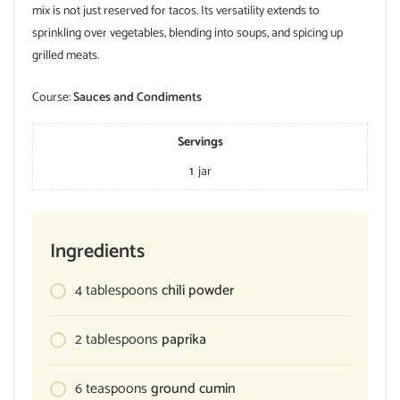
mix is not just reserved for tacos. Its versatility extends to
sprinkling over vegetables, blending into soups, and spicing up
grilled meats.
Course:
Sauces and Condiments
Servings
1
jar
Ingredients
4
tablespoons
chili powder
2
tablespoons
paprika
6
teaspoons
ground cumin