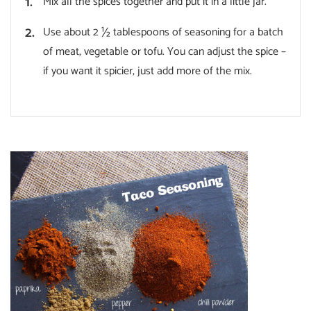
Mix all the spices together and put it in a little jar.
Use about 2 ½ tablespoons of seasoning for a batch
of meat, vegetable or tofu. You can adjust the spice –
if you want it spicier, just add more of the mix.