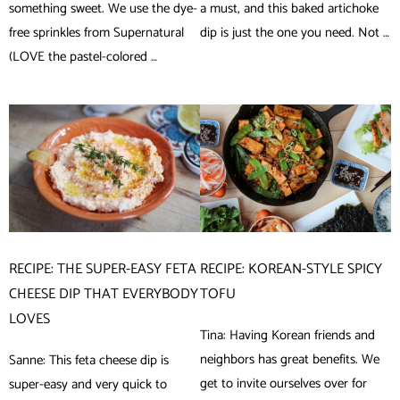
something sweet. We use the dye-
a must, and this baked artichoke
free sprinkles from Supernatural
dip is just the one you need. Not …
(LOVE the pastel-colored …
RECIPE: THE SUPER-EASY FETA
RECIPE: KOREAN-STYLE SPICY
CHEESE DIP THAT EVERYBODY
TOFU
LOVES
Tina: Having Korean friends and
neighbors has great benefits. We
Sanne: This feta cheese dip is
get to invite ourselves over for
super-easy and very quick to