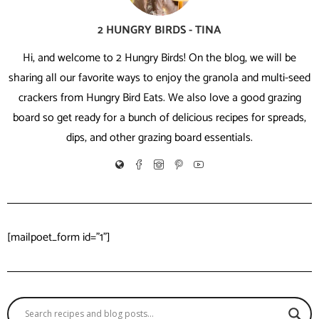
2 HUNGRY BIRDS - TINA
Hi, and welcome to 2 Hungry Birds! On the blog, we will be
sharing all our favorite ways to enjoy the granola and multi-seed
crackers from Hungry Bird Eats. We also love a good grazing
board so get ready for a bunch of delicious recipes for spreads,
dips, and other grazing board essentials.
[mailpoet_form id="1"]