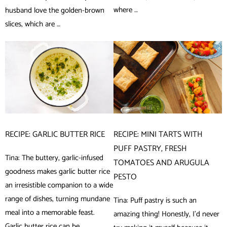
where …
husband love the golden-brown
slices, which are …
RECIPE: GARLIC BUTTER RICE
RECIPE: MINI TARTS WITH
PUFF PASTRY, FRESH
Tina: The buttery, garlic-infused
TOMATOES AND ARUGULA
goodness makes garlic butter rice
PESTO
an irresistible companion to a wide
range of dishes, turning mundane
Tina: Puff pastry is such an
meal into a memorable feast.
amazing thing! Honestly, I’d never
Garlic butter rice can be …