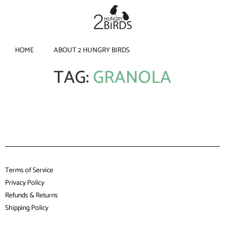
HOME
ABOUT 2 HUNGRY BIRDS
TAG:
GRANOLA
Terms of Service
Privacy Policy
Refunds & Returns
Shipping Policy