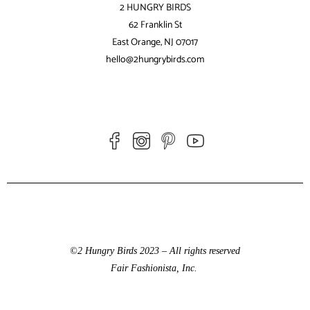
2 HUNGRY BIRDS
62 Franklin St
East Orange, NJ 07017
hello@2hungrybirds.com
©2 Hungry Birds 2023 – All rights reserved
Fair Fashionista, Inc.