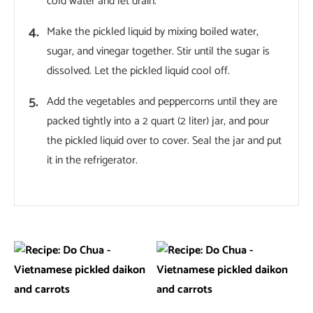
cold water and let drain.
Make the pickled liquid by mixing boiled water,
sugar, and vinegar together. Stir until the sugar is
dissolved. Let the pickled liquid cool off.
Add the vegetables and peppercorns until they are
packed tightly into a 2 quart (2 liter) jar, and pour
the pickled liquid over to cover. Seal the jar and put
it in the refrigerator.