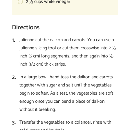
2 ½
cups
white vinegar
Directions
Julienne cut the daikon and carrots. You can use a
julienne slicing tool or cut them crosswise into 2 ½-
inch (6 cm) long segments, and then again into ¼-
inch (1/2 cm) thick strips.
In a large bowl, hand-toss the daikon and carrots
together with sugar and salt until the vegetables
begin to soften. As a test, the vegetables are soft
enough once you can bend a piece of daikon
without it breaking.
Transfer the vegetables to a colander, rinse with