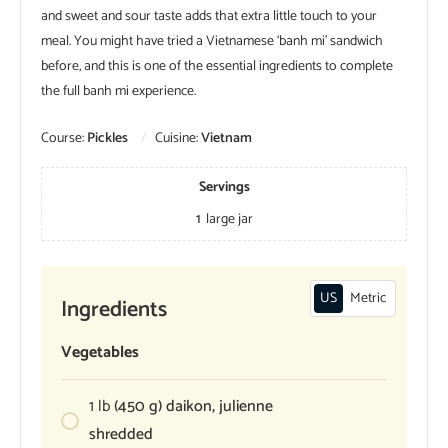
and sweet and sour taste adds that extra little touch to your
meal. You might have tried a Vietnamese ‘banh mi’ sandwich
before, and this is one of the essential ingredients to complete
the full banh mi experience.
Course:
Pickles
Cuisine:
Vietnam
Servings
1
large jar
US
Metric
Ingredients
Vegetables
1
lb
(450 g) daikon, julienne
shredded