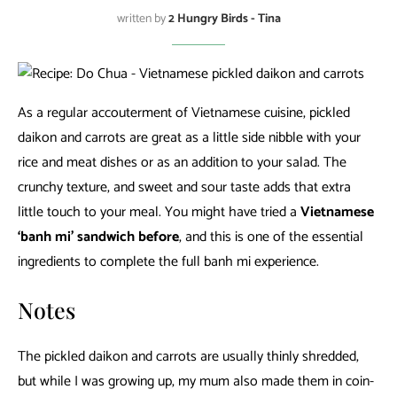
written by
2 Hungry Birds - Tina
As a regular accouterment of Vietnamese cuisine, pickled
daikon and carrots are great as a little side nibble with your
rice and meat dishes or as an addition to your salad. The
crunchy texture, and sweet and sour taste adds that extra
little touch to your meal. You might have tried a
Vietnamese
‘banh mi’ sandwich before
, and this is one of the essential
ingredients to complete the full banh mi experience.
Notes
The pickled daikon and carrots are usually thinly shredded,
but while I was growing up, my mum also made them in coin-