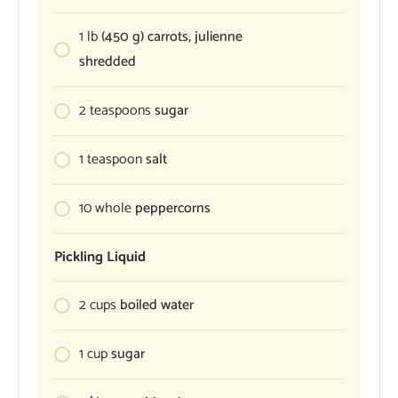
1
lb
(450 g) carrots, julienne
shredded
2
teaspoons
sugar
1
teaspoon
salt
10
whole
peppercorns
Pickling Liquid
2
cups
boiled water
1
cup
sugar