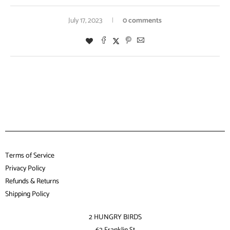
July 17, 2023
0 comments
Terms of Service
Privacy Policy
Refunds & Returns
Shipping Policy
2 HUNGRY BIRDS