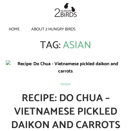
HOME
ABOUT 2 HUNGRY BIRDS
TAG:
ASIAN
Recipes
RECIPE: DO CHUA –
VIETNAMESE PICKLED
DAIKON AND CARROTS