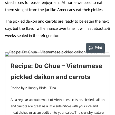
sized slices for easier enjoyment. At home we used to eat
them straight from the jar like Americans eat their pickles.
The pickled daikon and carrots are ready to be eaten the next
day, but the flavor will enhance over time. It will last about 4-6
weeks sealed in the refrigerator.
Print
Recipe: Do Chua – Vietnamese
pickled daikon and carrots
Recipe by 2 Hungry Birds – Tina
As a regular accouterment of Vietnamese cuisine, pickled daikon
and carrots are great as a little side nibble with your rice and
meat dishes or as an addition to your salad. The crunchy texture,