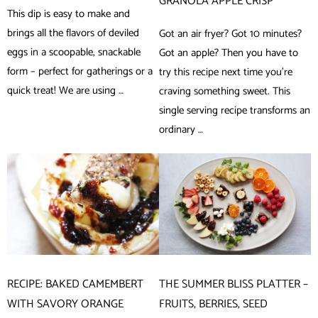
GRANOLA APPLE CRISP
This dip is easy to make and
brings all the flavors of deviled
Got an air fryer? Got 10 minutes?
eggs in a scoopable, snackable
Got an apple? Then you have to
form – perfect for gatherings or a
try this recipe next time you’re
quick treat! We are using …
craving something sweet. This
single serving recipe transforms an
ordinary …
RECIPE: BAKED CAMEMBERT
THE SUMMER BLISS PLATTER –
WITH SAVORY ORANGE
FRUITS, BERRIES, SEED