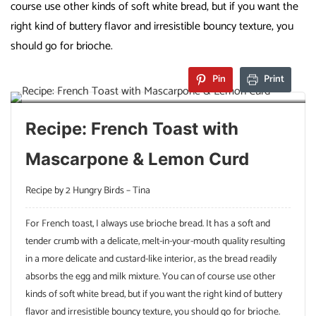
course use other kinds of soft white bread, but if you want the
right kind of buttery flavor and irresistible bouncy texture, you
should go for brioche.
Pin
Print
Recipe: French Toast with
Mascarpone & Lemon Curd
Recipe by 2 Hungry Birds – Tina
For French toast, I always use brioche bread. It has a soft and
tender crumb with a delicate, melt-in-your-mouth quality resulting
in a more delicate and custard-like interior, as the bread readily
absorbs the egg and milk mixture. You can of course use other
kinds of soft white bread, but if you want the right kind of buttery
flavor and irresistible bouncy texture, you should go for brioche.