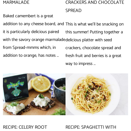
MARMALADE
CRACKERS AND CHOCOLATE
SPREAD
Baked camembert is a great
addition to any cheese board, and
This is what we’ll be snacking on
it is particularly delicious paired
this summer! Putting together a
with the savory orange marmalade
delicious platter with seed
from Spread-mmms which, in
crackers, chocolate spread and
addition to orange, has notes …
fresh fruit and berries is a great
way to impress …
RECIPE: CELERY ROOT
RECIPE: SPAGHETTI WITH