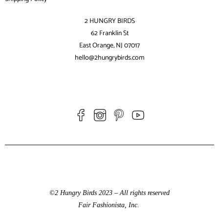
2 HUNGRY BIRDS
62 Franklin St
East Orange, NJ 07017
hello@2hungrybirds.com
©2 Hungry Birds 2023 – All rights reserved
Fair Fashionista, Inc.