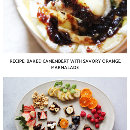
RECIPE: BAKED CAMEMBERT WITH SAVORY ORANGE
MARMALADE