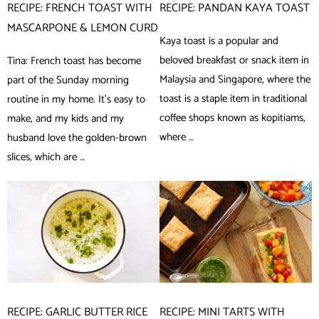
RECIPE: FRENCH TOAST WITH
RECIPE: PANDAN KAYA TOAST
MASCARPONE & LEMON CURD
Kaya toast is a popular and
beloved breakfast or snack item in
Tina: French toast has become
Malaysia and Singapore, where the
part of the Sunday morning
toast is a staple item in traditional
routine in my home. It’s easy to
coffee shops known as kopitiams,
make, and my kids and my
where …
husband love the golden-brown
slices, which are …
RECIPE: GARLIC BUTTER RICE
RECIPE: MINI TARTS WITH