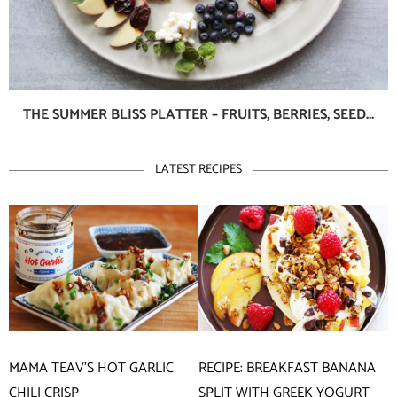
THE SUMMER BLISS PLATTER – FRUITS, BERRIES, SEED...
LATEST RECIPES
MAMA TEAV’S HOT GARLIC
RECIPE: BREAKFAST BANANA
CHILI CRISP
SPLIT WITH GREEK YOGURT