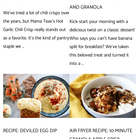
AND GRANOLA
We’ve tried a lot of chili crisps over
the years, but Mama Teav’s Hot
Kick-start your morning with a
Garlic Chili Crisp really stands out
delicious twist on a classic dessert!
as a favorite. It’s the kind of pantry
Who says you can’t have banana
staple we …
split for breakfast? We’ve taken
this beloved treat and turned it
into a …
RECIPE: DEVILED EGG DIP
AIR FRYER RECIPE: 10-MINUTE