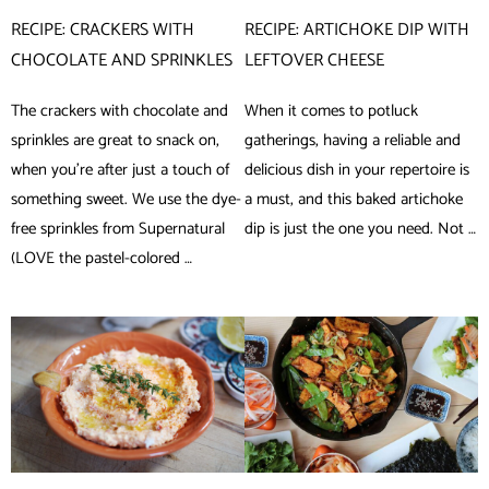
RECIPE: CRACKERS WITH
RECIPE: ARTICHOKE DIP WITH
CHOCOLATE AND SPRINKLES
LEFTOVER CHEESE
The crackers with chocolate and
When it comes to potluck
sprinkles are great to snack on,
gatherings, having a reliable and
when you’re after just a touch of
delicious dish in your repertoire is
something sweet. We use the dye-
a must, and this baked artichoke
free sprinkles from Supernatural
dip is just the one you need. Not …
(LOVE the pastel-colored …