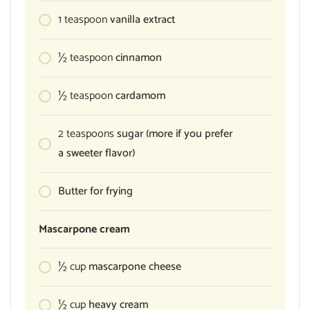
1
teaspoon
vanilla extract
½
teaspoon
cinnamon
½
teaspoon
cardamom
2
teaspoons
sugar (more if you prefer
a sweeter flavor)
Butter for frying
Mascarpone cream
½
cup
mascarpone cheese
½
cup
heavy cream