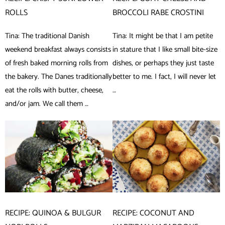
ROLLS
BROCCOLI RABE CROSTINI
Tina: The traditional Danish
Tina: It might be that I am petite
weekend breakfast always consists
in stature that I like small bite-size
of fresh baked morning rolls from
dishes, or perhaps they just taste
the bakery. The Danes traditionally
better to me. I fact, I will never let
eat the rolls with butter, cheese,
…
and/or jam. We call them …
RECIPE: QUINOA & BULGUR
RECIPE: COCONUT AND