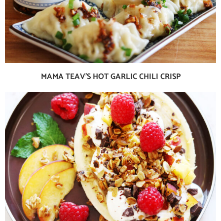
MAMA TEAV’S HOT GARLIC CHILI CRISP