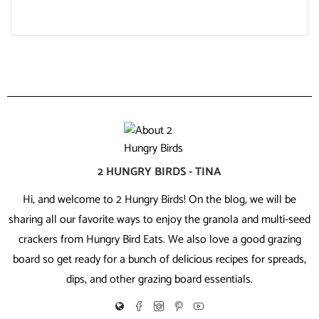
2 HUNGRY BIRDS - TINA
Hi, and welcome to 2 Hungry Birds! On the blog, we will be
sharing all our favorite ways to enjoy the granola and multi-seed
crackers from Hungry Bird Eats. We also love a good grazing
board so get ready for a bunch of delicious recipes for spreads,
dips, and other grazing board essentials.