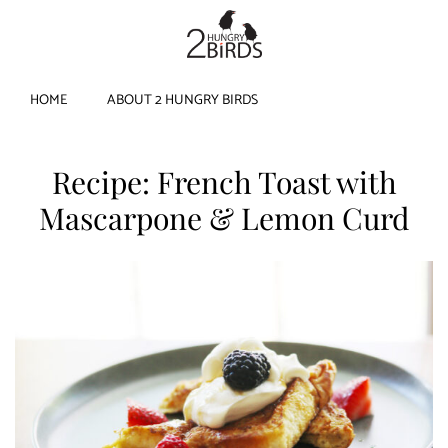
HOME
ABOUT 2 HUNGRY BIRDS
Recipe: French Toast with
Mascarpone & Lemon Curd