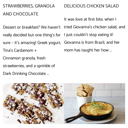
STRAWBERRIES, GRANOLA
DELICIOUS CHICKEN SALAD
AND CHOCOLATE
It was love at first bite, when I
tried Giovanna’s chicken salad, and
Dessert or breakfast? We haven’t
I just couldn’t stop eating it!
really decided but one thing’s for
Giovanna is from Brazil, and her
sure – it’s amazing! Greek yogurt,
mom has taught her how …
Tina’s Cardamom +
Cinnamon granola, fresh
strawberries, and a sprinkle of
Dark Drinking Chocolate …