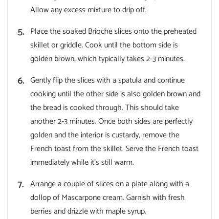
Allow any excess mixture to drip off.
Place the soaked Brioche slices onto the preheated
skillet or griddle. Cook until the bottom side is
golden brown, which typically takes 2-3 minutes.
Gently flip the slices with a spatula and continue
cooking until the other side is also golden brown and
the bread is cooked through. This should take
another 2-3 minutes. Once both sides are perfectly
golden and the interior is custardy, remove the
French toast from the skillet. Serve the French toast
immediately while it’s still warm.
Arrange a couple of slices on a plate along with a
dollop of Mascarpone cream. Garnish with fresh
berries and drizzle with maple syrup.