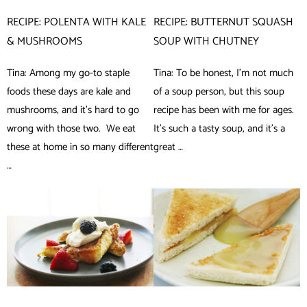
RECIPE: POLENTA WITH KALE
RECIPE: BUTTERNUT SQUASH
& MUSHROOMS
SOUP WITH CHUTNEY
Tina: Among my go-to staple
Tina: To be honest, I’m not much
foods these days are kale and
of a soup person, but this soup
mushrooms, and it’s hard to go
recipe has been with me for ages.
wrong with those two. We eat
It’s such a tasty soup, and it’s a
these at home in so many different
great …
…