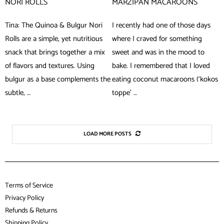
NORI ROLLS
MARZIPAN MACAROONS
Tina: The Quinoa & Bulgur Nori
I recently had one of those days
Rolls are a simple, yet nutritious
where I craved for something
snack that brings together a mix
sweet and was in the mood to
of flavors and textures. Using
bake. I remembered that I loved
bulgur as a base complements the
eating coconut macaroons (‘kokos
subtle, …
toppe’ …
LOAD MORE POSTS
Terms of Service
Privacy Policy
Refunds & Returns
Shipping Policy