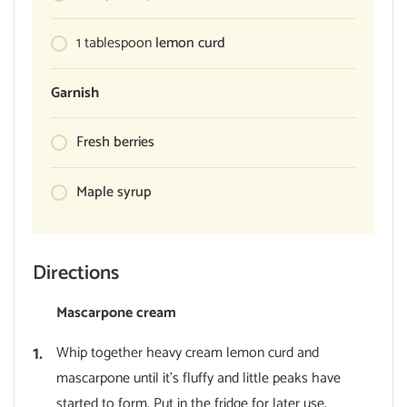
1
tablespoon
lemon curd
Garnish
Fresh berries
Maple syrup
Directions
Mascarpone cream
Whip together heavy cream lemon curd and
mascarpone until it’s fluffy and little peaks have
started to form. Put in the fridge for later use.