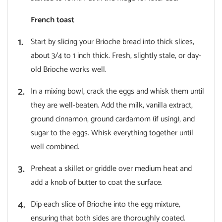
French toast
Start by slicing your Brioche bread into thick slices,
about 3/4 to 1 inch thick. Fresh, slightly stale, or day-
old Brioche works well.
In a mixing bowl, crack the eggs and whisk them until
they are well-beaten. Add the milk, vanilla extract,
ground cinnamon, ground cardamom (if using), and
sugar to the eggs. Whisk everything together until
well combined.
Preheat a skillet or griddle over medium heat and
add a knob of butter to coat the surface.
Dip each slice of Brioche into the egg mixture,
ensuring that both sides are thoroughly coated.