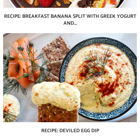
RECIPE: BREAKFAST BANANA SPLIT WITH GREEK YOGURT
AND...
RECIPE: DEVILED EGG DIP