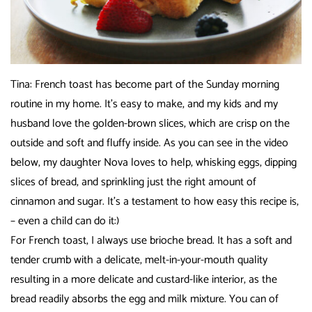
Tina: French toast has become part of the Sunday morning
routine in my home. It’s easy to make, and my kids and my
husband love the golden-brown slices, which are crisp on the
outside and soft and fluffy inside. As you can see in the video
below, my daughter Nova loves to help, whisking eggs, dipping
slices of bread, and sprinkling just the right amount of
cinnamon and sugar. It’s a testament to how easy this recipe is,
– even a child can do it:)
For French toast, I always use brioche bread. It has a soft and
tender crumb with a delicate, melt-in-your-mouth quality
resulting in a more delicate and custard-like interior, as the
bread readily absorbs the egg and milk mixture. You can of