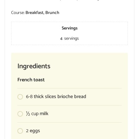
Course:
Breakfast, Brunch
Servings
4
servings
Ingredients
French toast
6-8
thick slices brioche bread
½
cup
milk
2
eggs