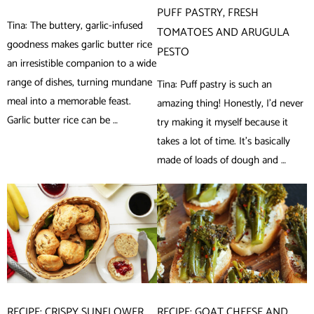
PUFF PASTRY, FRESH
Tina: The buttery, garlic-infused
TOMATOES AND ARUGULA
goodness makes garlic butter rice
PESTO
an irresistible companion to a wide
range of dishes, turning mundane
Tina: Puff pastry is such an
meal into a memorable feast.
amazing thing! Honestly, I’d never
Garlic butter rice can be …
try making it myself because it
takes a lot of time. It’s basically
made of loads of dough and …
RECIPE: CRISPY SUNFLOWER
RECIPE: GOAT CHEESE AND