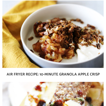
AIR FRYER RECIPE: 10-MINUTE GRANOLA APPLE CRISP