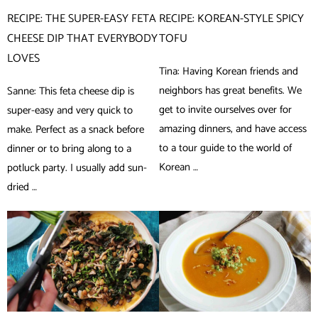
RECIPE: THE SUPER-EASY FETA
RECIPE: KOREAN-STYLE SPICY
CHEESE DIP THAT EVERYBODY
TOFU
LOVES
Tina: Having Korean friends and
neighbors has great benefits. We
Sanne: This feta cheese dip is
get to invite ourselves over for
super-easy and very quick to
amazing dinners, and have access
make. Perfect as a snack before
to a tour guide to the world of
dinner or to bring along to a
Korean …
potluck party. I usually add sun-
dried …