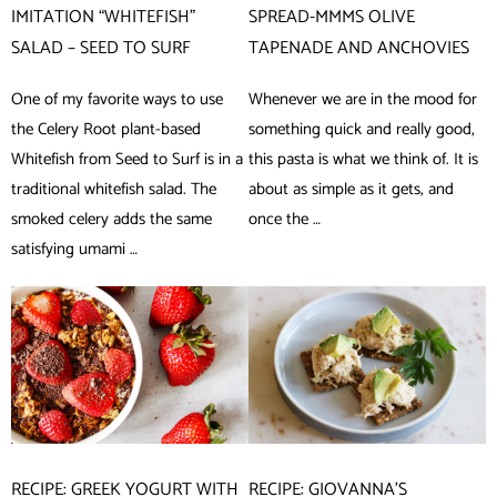
IMITATION “WHITEFISH”
SPREAD-MMMS OLIVE
SALAD – SEED TO SURF
TAPENADE AND ANCHOVIES
One of my favorite ways to use
Whenever we are in the mood for
the Celery Root plant-based
something quick and really good,
Whitefish from Seed to Surf is in a
this pasta is what we think of. It is
traditional whitefish salad. The
about as simple as it gets, and
smoked celery adds the same
once the …
satisfying umami …
RECIPE: GREEK YOGURT WITH
RECIPE: GIOVANNA’S