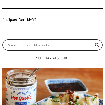
[mailpoet_form id="1"]
YOU MAY ALSO LIKE