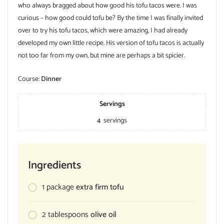
who always bragged about how good his tofu tacos were. I was
curious – how good could tofu be? By the time I was finally invited
over to try his tofu tacos, which were amazing, I had already
developed my own little recipe. His version of tofu tacos is actually
not too far from my own, but mine are perhaps a bit spicier.
Course:
Dinner
Servings
4
servings
Ingredients
1
package
extra firm tofu
2
tablespoons
olive oil