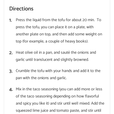
Directions
Press the liquid from the tofu for about 20 min. To
press the tofu, you can place it on a plate, with
another plate on top, and then add some weight on
top (for example, a couple of heavy books).
Heat olive oil in a pan, and sauté the onions and
garlic until translucent and slightly browned.
Crumble the tofu with your hands and add it to the
pan with the onions and garlic.
Mix in the taco seasoning (you can add more or less
of the taco seasoning depending on how flavorful
and spicy you like it) and stir until well mixed. Add the
squeezed lime juice and tomato paste, and stir until