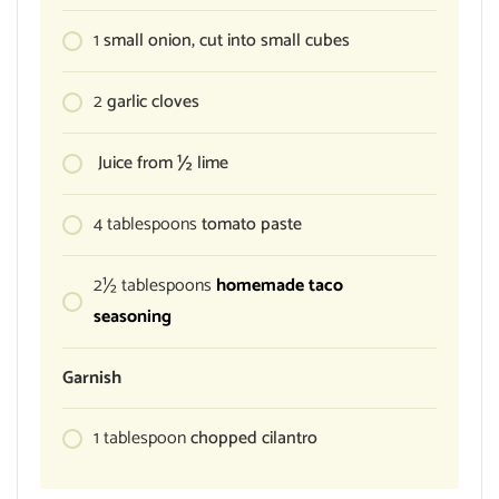
1
small onion, cut into small cubes
2
garlic cloves
Juice from ½ lime
4
tablespoons
tomato paste
2½
tablespoons
homemade taco
seasoning
Garnish
1
tablespoon
chopped cilantro