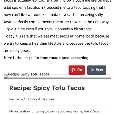
tacos is actually not too far from my own, but mine are perhaps
a bit spicier. Silas also introduced me to a taco topping that I
now can’t live without, kalamata olives. That amazing salty
taste perfectly complements the other flavors in the right way
– give it a try even if you think it sounds a bit strange.
Today it is rare that we eat meat tacos at home, both because
we try to keep a healthier lifestyle and because the tofu tacos
are really good.
Here is the recipe for
homemade taco season
ing
Pin
Print
Recipe: Spicy Tofu Tacos
Recipe by 2 Hungry Birds – Tina
My inspiration for trying tofu in my cooking was my friend Silas,