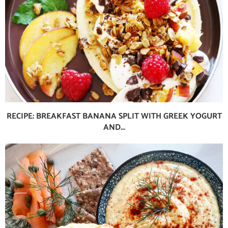
RECIPE: BREAKFAST BANANA SPLIT WITH GREEK YOGURT
AND...