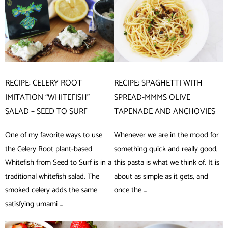
RECIPE: CELERY ROOT
RECIPE: SPAGHETTI WITH
IMITATION “WHITEFISH”
SPREAD-MMMS OLIVE
SALAD – SEED TO SURF
TAPENADE AND ANCHOVIES
One of my favorite ways to use
Whenever we are in the mood for
the Celery Root plant-based
something quick and really good,
Whitefish from Seed to Surf is in a
this pasta is what we think of. It is
traditional whitefish salad. The
about as simple as it gets, and
smoked celery adds the same
once the …
satisfying umami …