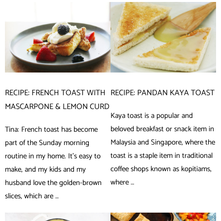
RECIPE: FRENCH TOAST WITH
RECIPE: PANDAN KAYA TOAST
MASCARPONE & LEMON CURD
Kaya toast is a popular and
beloved breakfast or snack item in
Tina: French toast has become
Malaysia and Singapore, where the
part of the Sunday morning
toast is a staple item in traditional
routine in my home. It’s easy to
coffee shops known as kopitiams,
make, and my kids and my
where …
husband love the golden-brown
slices, which are …