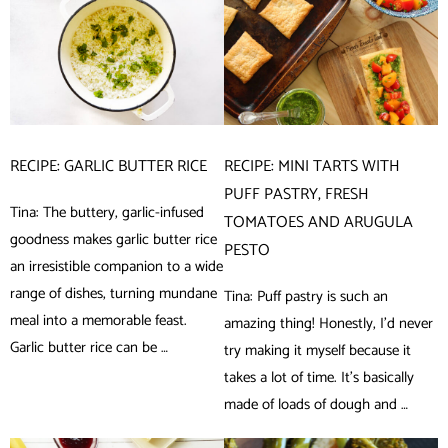
RECIPE: GARLIC BUTTER RICE
RECIPE: MINI TARTS WITH
PUFF PASTRY, FRESH
Tina: The buttery, garlic-infused
TOMATOES AND ARUGULA
goodness makes garlic butter rice
PESTO
an irresistible companion to a wide
range of dishes, turning mundane
Tina: Puff pastry is such an
meal into a memorable feast.
amazing thing! Honestly, I’d never
Garlic butter rice can be …
try making it myself because it
takes a lot of time. It’s basically
made of loads of dough and …