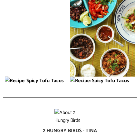
2 HUNGRY BIRDS - TINA