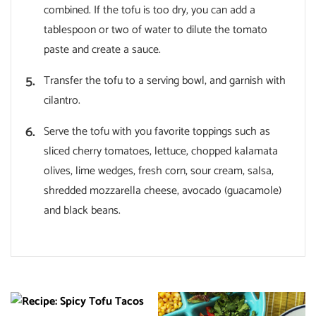
combined. If the tofu is too dry, you can add a
tablespoon or two of water to dilute the tomato
paste and create a sauce.
Transfer the tofu to a serving bowl, and garnish with
cilantro.
Serve the tofu with you favorite toppings such as
sliced cherry tomatoes, lettuce, chopped kalamata
olives, lime wedges, fresh corn, sour cream, salsa,
shredded mozzarella cheese, avocado (guacamole)
and black beans.