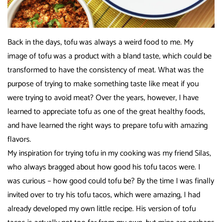
Back in the days, tofu was always a weird food to me. My
image of tofu was a product with a bland taste, which could be
transformed to have the consistency of meat. What was the
purpose of trying to make something taste like meat if you
were trying to avoid meat? Over the years, however, I have
learned to appreciate tofu as one of the great healthy foods,
and have learned the right ways to prepare tofu with amazing
flavors.
My inspiration for trying tofu in my cooking was my friend Silas,
who always bragged about how good his tofu tacos were. I
was curious – how good could tofu be? By the time I was finally
invited over to try his tofu tacos, which were amazing, I had
already developed my own little recipe. His version of tofu