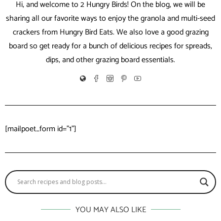
Hi, and welcome to 2 Hungry Birds! On the blog, we will be
sharing all our favorite ways to enjoy the granola and multi-seed
crackers from Hungry Bird Eats. We also love a good grazing
board so get ready for a bunch of delicious recipes for spreads,
dips, and other grazing board essentials.
[mailpoet_form id="1"]
YOU MAY ALSO LIKE