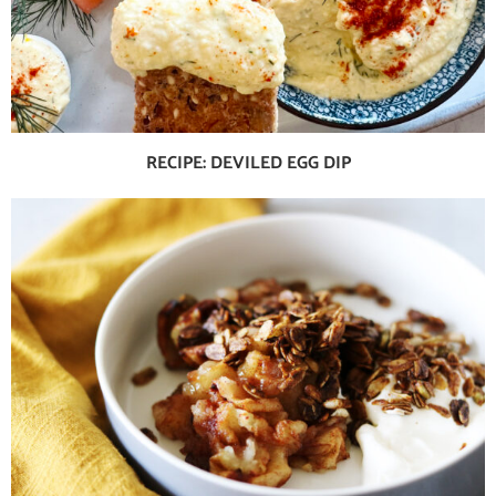
RECIPE: DEVILED EGG DIP