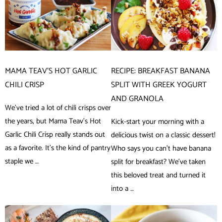
MAMA TEAV’S HOT GARLIC
RECIPE: BREAKFAST BANANA
CHILI CRISP
SPLIT WITH GREEK YOGURT
AND GRANOLA
We’ve tried a lot of chili crisps over
the years, but Mama Teav’s Hot
Kick-start your morning with a
Garlic Chili Crisp really stands out
delicious twist on a classic dessert!
as a favorite. It’s the kind of pantry
Who says you can’t have banana
staple we …
split for breakfast? We’ve taken
this beloved treat and turned it
into a …