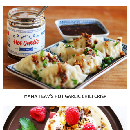
MAMA TEAV’S HOT GARLIC CHILI CRISP