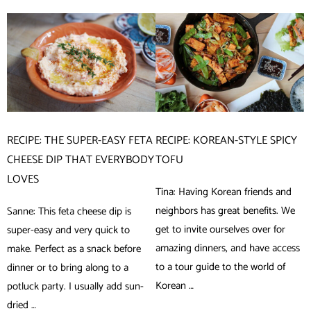
RECIPE: THE SUPER-EASY FETA
RECIPE: KOREAN-STYLE SPICY
CHEESE DIP THAT EVERYBODY
TOFU
LOVES
Tina: Having Korean friends and
neighbors has great benefits. We
Sanne: This feta cheese dip is
get to invite ourselves over for
super-easy and very quick to
amazing dinners, and have access
make. Perfect as a snack before
to a tour guide to the world of
dinner or to bring along to a
Korean …
potluck party. I usually add sun-
dried …