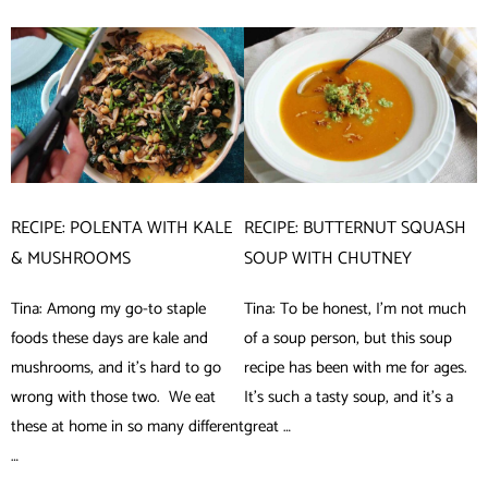
RECIPE: POLENTA WITH KALE
RECIPE: BUTTERNUT SQUASH
& MUSHROOMS
SOUP WITH CHUTNEY
Tina: Among my go-to staple
Tina: To be honest, I’m not much
foods these days are kale and
of a soup person, but this soup
mushrooms, and it’s hard to go
recipe has been with me for ages.
wrong with those two. We eat
It’s such a tasty soup, and it’s a
these at home in so many different
great …
…