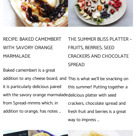
RECIPE: BAKED CAMEMBERT
THE SUMMER BLISS PLATTER –
WITH SAVORY ORANGE
FRUITS, BERRIES, SEED
MARMALADE
CRACKERS AND CHOCOLATE
SPREAD
Baked camembert is a great
addition to any cheese board, and
This is what we’ll be snacking on
it is particularly delicious paired
this summer! Putting together a
with the savory orange marmalade
delicious platter with seed
from Spread-mmms which, in
crackers, chocolate spread and
addition to orange, has notes …
fresh fruit and berries is a great
way to impress …