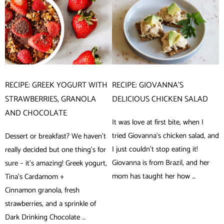
RECIPE: GREEK YOGURT WITH
RECIPE: GIOVANNA’S
STRAWBERRIES, GRANOLA
DELICIOUS CHICKEN SALAD
AND CHOCOLATE
It was love at first bite, when I
tried Giovanna’s chicken salad, and
Dessert or breakfast? We haven’t
I just couldn’t stop eating it!
really decided but one thing’s for
Giovanna is from Brazil, and her
sure – it’s amazing! Greek yogurt,
mom has taught her how …
Tina’s Cardamom +
Cinnamon granola, fresh
strawberries, and a sprinkle of
Dark Drinking Chocolate …