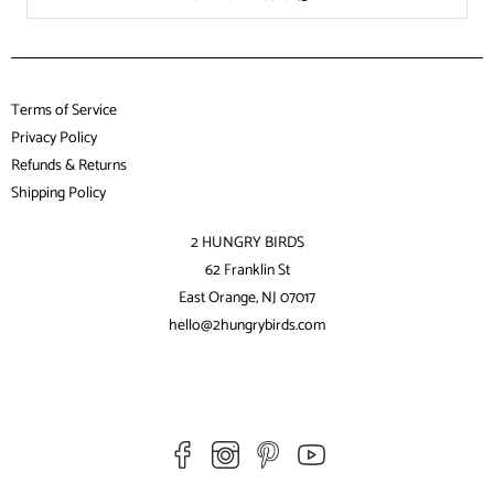
Terms of Service
Privacy Policy
Refunds & Returns
Shipping Policy
2 HUNGRY BIRDS
62 Franklin St
East Orange, NJ 07017
hello@2hungrybirds.com