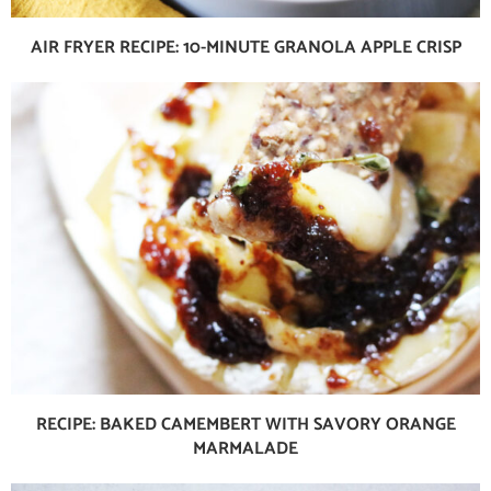
AIR FRYER RECIPE: 10-MINUTE GRANOLA APPLE CRISP
RECIPE: BAKED CAMEMBERT WITH SAVORY ORANGE
MARMALADE