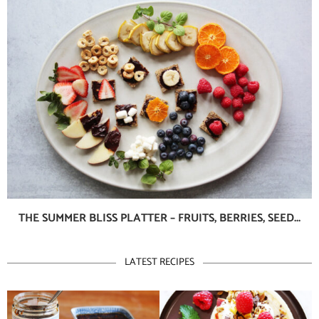
THE SUMMER BLISS PLATTER – FRUITS, BERRIES, SEED...
LATEST RECIPES