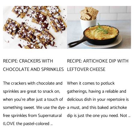
RECIPE: CRACKERS WITH
RECIPE: ARTICHOKE DIP WITH
CHOCOLATE AND SPRINKLES
LEFTOVER CHEESE
The crackers with chocolate and
When it comes to potluck
sprinkles are great to snack on,
gatherings, having a reliable and
when you’re after just a touch of
delicious dish in your repertoire is
something sweet. We use the dye-
a must, and this baked artichoke
free sprinkles from Supernatural
dip is just the one you need. Not …
(LOVE the pastel-colored …