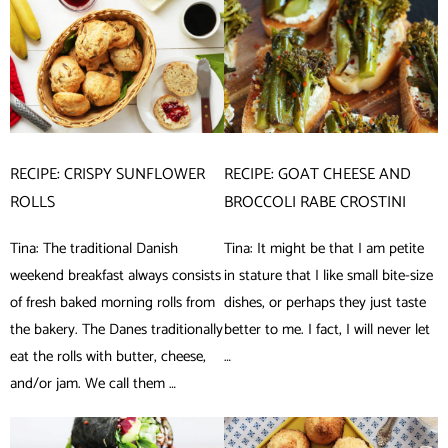
RECIPE: CRISPY SUNFLOWER
RECIPE: GOAT CHEESE AND
ROLLS
BROCCOLI RABE CROSTINI
Tina: The traditional Danish
Tina: It might be that I am petite
weekend breakfast always consists
in stature that I like small bite-size
of fresh baked morning rolls from
dishes, or perhaps they just taste
the bakery. The Danes traditionally
better to me. I fact, I will never let
eat the rolls with butter, cheese,
…
and/or jam. We call them …