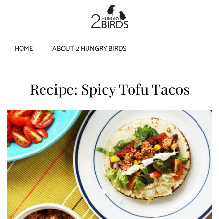
HOME
ABOUT 2 HUNGRY BIRDS
Recipe: Spicy Tofu Tacos