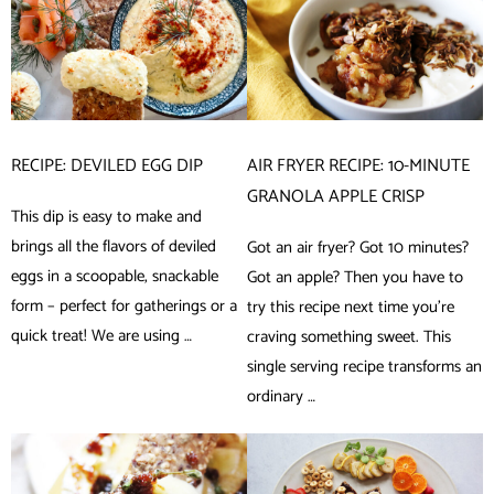
RECIPE: DEVILED EGG DIP
AIR FRYER RECIPE: 10-MINUTE
GRANOLA APPLE CRISP
This dip is easy to make and
brings all the flavors of deviled
Got an air fryer? Got 10 minutes?
eggs in a scoopable, snackable
Got an apple? Then you have to
form – perfect for gatherings or a
try this recipe next time you’re
quick treat! We are using …
craving something sweet. This
single serving recipe transforms an
ordinary …