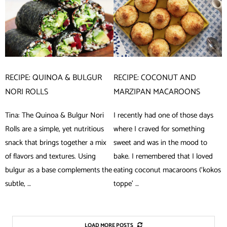
RECIPE: QUINOA & BULGUR
RECIPE: COCONUT AND
NORI ROLLS
MARZIPAN MACAROONS
Tina: The Quinoa & Bulgur Nori
I recently had one of those days
Rolls are a simple, yet nutritious
where I craved for something
snack that brings together a mix
sweet and was in the mood to
of flavors and textures. Using
bake. I remembered that I loved
bulgur as a base complements the
eating coconut macaroons (‘kokos
subtle, …
toppe’ …
LOAD MORE POSTS